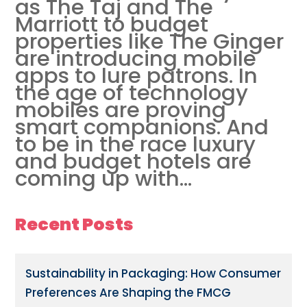
as The Taj and The
Marriott to budget
properties like The Ginger
are introducing mobile
apps to lure patrons. In
the age of technology
mobiles are proving
smart companions. And
to be in the race luxury
and budget hotels are
coming up with...
Recent Posts
Sustainability in Packaging: How Consumer
Preferences Are Shaping the FMCG