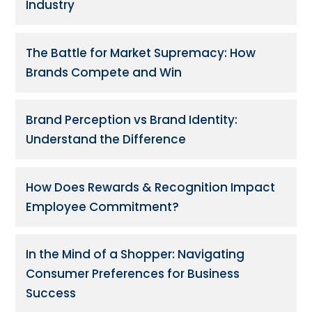
Industry
The Battle for Market Supremacy: How
Brands Compete and Win
Brand Perception vs Brand Identity:
Understand the Difference
How Does Rewards & Recognition Impact
Employee Commitment?
In the Mind of a Shopper: Navigating
Consumer Preferences for Business
Success