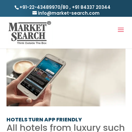
+91-22-43489970/80
,
+91 84337 20344
info@market-search.com
HOTELS TURN APP FRIENDLY
All hotels from luxury such