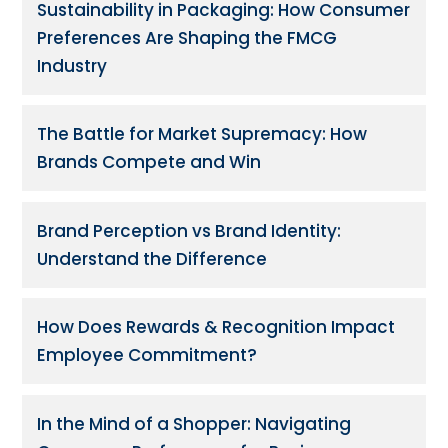
Sustainability in Packaging: How Consumer
Preferences Are Shaping the FMCG
Industry
The Battle for Market Supremacy: How
Brands Compete and Win
Brand Perception vs Brand Identity:
Understand the Difference
How Does Rewards & Recognition Impact
Employee Commitment?
In the Mind of a Shopper: Navigating