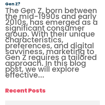
Gen Z?
The Gen Z, born between
the mid-1990s and early
2010s, has emerged as a
significant consumer
group. With their unique
characteristics,
preferences, and digital
savviness, marketing to
Gen Z requires a tailored
approach. In this blog
post, we will explore
effective...
Recent Posts