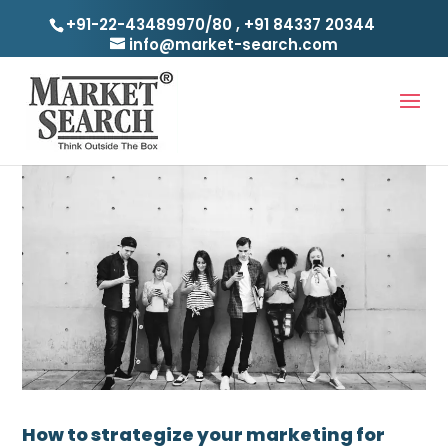
+91-22-43489970/80
,
+91 84337 20344
info@market-search.com
How to strategize your marketing for