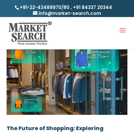
+91-22-43489970/80
,
+91 84337 20344
info@market-search.com
The Future of Shopping: Exploring