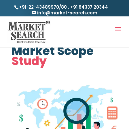
+91-22-43489970/80
,
+91 84337 20344
info@market-search.com
Case Studies
Market Scope
Study