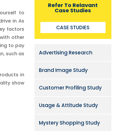
Refer To Relavant
Case Studies
ourself to
rive in As
CASE STUDIES
ey factors
with other
ing to pay
Advertising Research
n, such as
Brand Image Study
roducts in
eality show
Customer Profiling Study
Usage & Attitude Study
Mystery Shopping Study