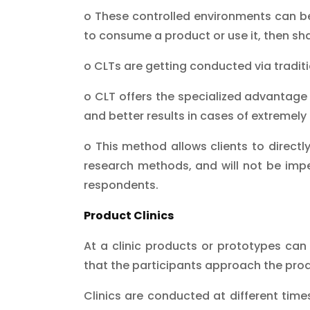
o These controlled environments can b
to consume a product or use it, then sha
o CLTs are getting conducted via tradi
o CLT offers the specialized advantage o
and better results in cases of extremely l
o This method allows clients to directly
research methods, and will not be imped
respondents.
Product Clinics
At a clinic products or prototypes can
that the participants approach the produ
Clinics are conducted at different time