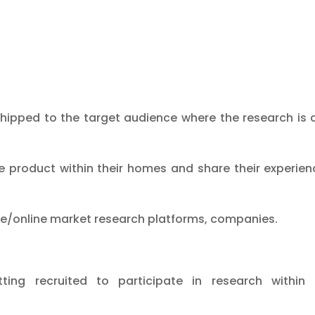
shipped to the target audience where the research is
product within their homes and share their experien
le/online market research platforms, companies.
ing recruited to participate in research within 