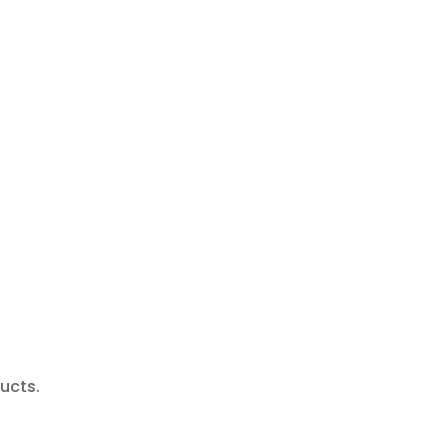
ucts.