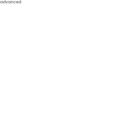
o advanced