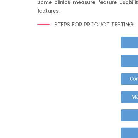
Some clinics measure feature usabilit
features.
STEPS FOR PRODUCT TESTING