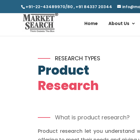
+91-22-43489970/80
,
+91 84337 20344
info@ma
Home
About Us
RESEARCH TYPES
Product
Research
What is product research?
Product research let you understand w
offering to meet their needs and giving 