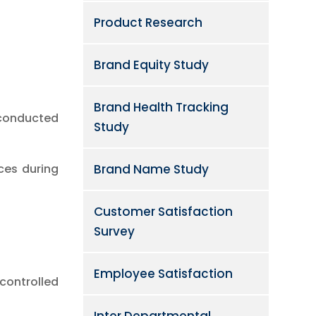
Product Research
Brand Equity Study
Brand Health Tracking
 conducted
Study
Brand Name Study
ces during
Customer Satisfaction
Survey
Employee Satisfaction
controlled
Inter Departmental