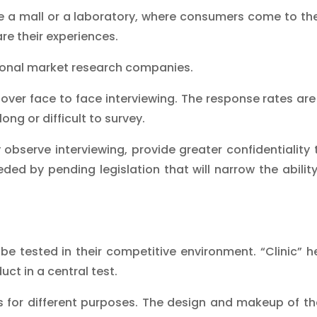
e a mall or a laboratory, where consumers come to th
re their experiences.
tional market research companies.
ver face to face interviewing. The response rates are 
ong or difficult to survey.
 observe interviewing, provide greater confidentiality
ed by pending legislation that will narrow the ability
 be tested in their competitive environment. “Clinic” 
ct in a central test.
s for different purposes. The design and makeup of the