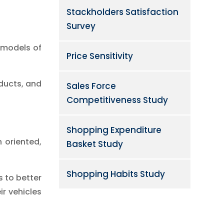
Stackholders Satisfaction
Survey
t models of
Price Sensitivity
ducts, and
Sales Force
Competitiveness Study
Shopping Expenditure
 oriented,
Basket Study
Shopping Habits Study
s to better
r vehicles