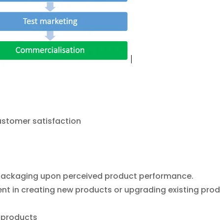
stomer satisfaction
r packaging upon perceived product performance.
t in creating new products or upgrading existing prod
 products