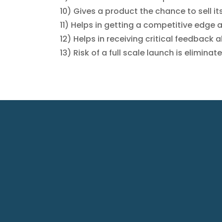
10) Gives a product the chance to sell its
11) Helps in getting a competitive edge 
12) Helps in receiving critical feedback
13) Risk of a full scale launch is eliminat
A-608,
C
Everest
a
Grande
P
Opp. Ahu