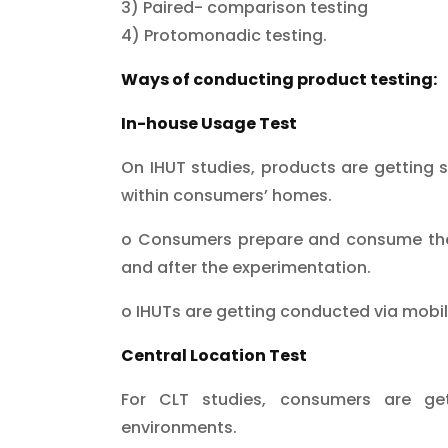
3) Paired- comparison testing
4) Protomonadic testing.
Ways of conducting product testing:
In-house Usage Test
On IHUT studies, products are getting 
within consumers’ homes.
o Consumers prepare and consume the 
and after the experimentation.
o IHUTs are getting conducted via mobi
Central Location Test
For CLT studies, consumers are gett
environments.