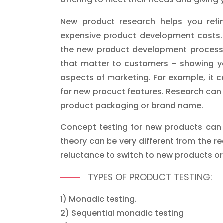
New product research helps you refi
expensive product development costs. 
the new product development process c
that matter to customers – showing yo
aspects of marketing. For example, it 
for new product features. Research can
product packaging or brand name.
Concept testing for new products can 
theory can be very different from the re
reluctance to switch to new products or d
TYPES OF PRODUCT TESTING:
1) Monadic testing.
2) Sequential monadic testing