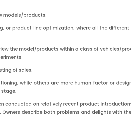
ew models/products.
ng, or product line optimization, where all the differen
view the model/products within a class of vehicles/pro
periments.
ting of sales.
ioning, while others are more human factor or design
 stage.
en conducted on relatively recent product introduction
 Owners describe both problems and delights with thei