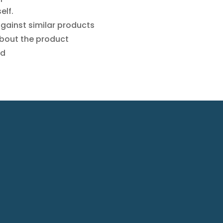
elf.
against similar products
 about the product
ed
omp
Indu
ny
rial
rofile
prod
ra