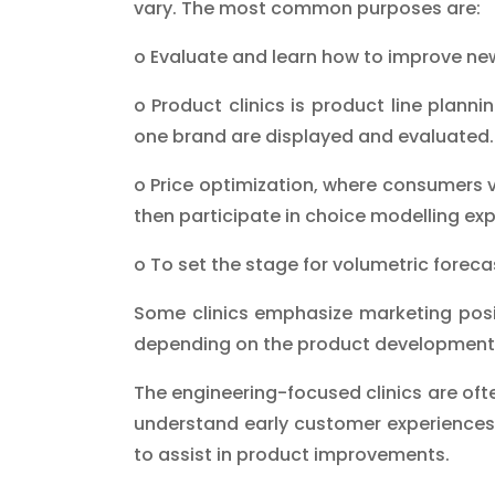
vary. The most common purposes are:
o Evaluate and learn how to improve n
o Product clinics is product line planni
one brand are displayed and evaluated.
o Price optimization, where consumers 
then participate in choice modelling ex
o To set the stage for volumetric forecas
Some clinics emphasize marketing posit
depending on the product development
The engineering-focused clinics are oft
understand early customer experiences.
to assist in product improvements.