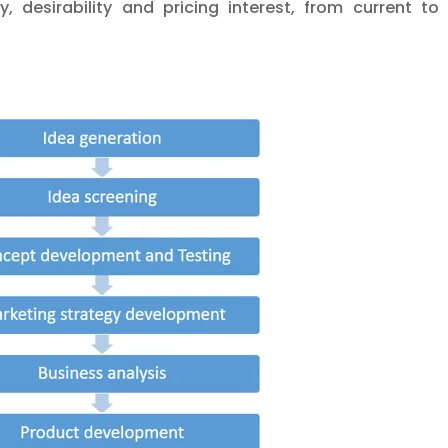
y, desirability and pricing interest, from current t