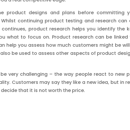
ne product designs and plans before committing y
Whilst continuing product testing and research can d
ontinues, product research helps you identify the k
u what to focus on. Product research can be linked 
can help you assess how much customers might be will
 also be used to assess other aspects of product desig
be very challenging – the way people react to new p
ality. Customers may say they like a new idea, but in r
ecide that it is not worth the price.