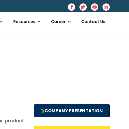
Resources
Career
Contact Us
COMPANY PRESENTATION
ur product