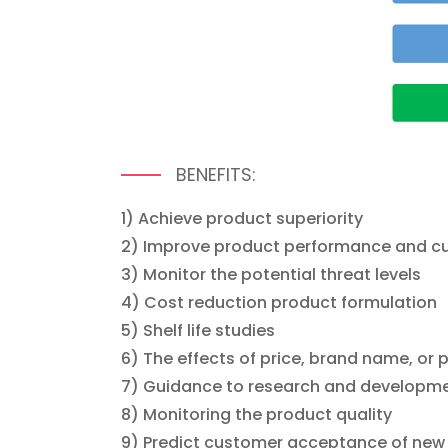
BENEFITS:
1) Achieve product superiority
2) Improve product performance and cu
3) Monitor the potential threat levels
4) Cost reduction product formulation
5) Shelf life studies
6) The effects of price, brand name, o
7) Guidance to research and developmen
8) Monitoring the product quality
9) Predict customer acceptance of new