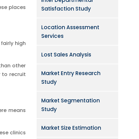
ese places
Satisfaction Study
Location Assessment
Services
fairly high
Lost Sales Analysis
 than other
Market Entry Research
 to recruit
Study
Market Segmentation
Study
here means
Market Size Estimation
se clinics