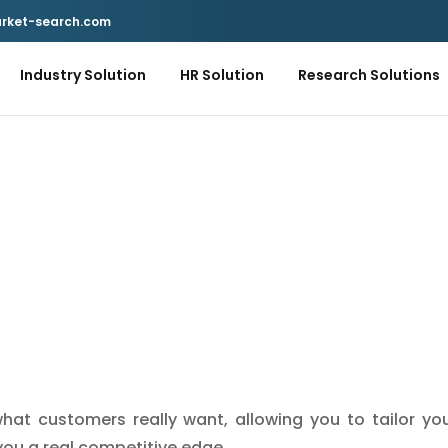
rket-search.com
Industry Solution
HR Solution
Research Solutions
hat customers really want, allowing you to tailor yo
you a real competitive edge.