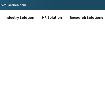
rket-search.com
Industry Solution
HR Solution
Research Solutions