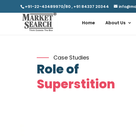
+91-22-43489970/80
,
+91 84337 20344
info@ma
Home
About Us
Case Studies
Role of
Superstition