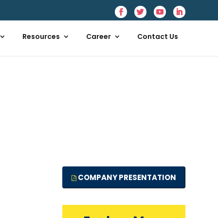
Resources
Career
Contact Us
COMPANY PRESENTATION