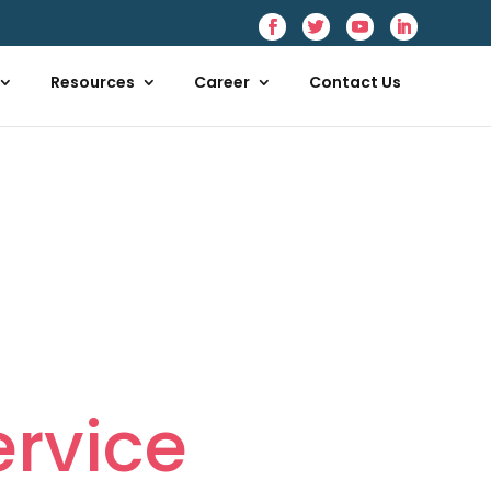
Resources
Career
Contact Us
ervice